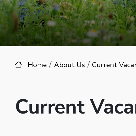
Home
About Us
Current Vaca
Current Vaca