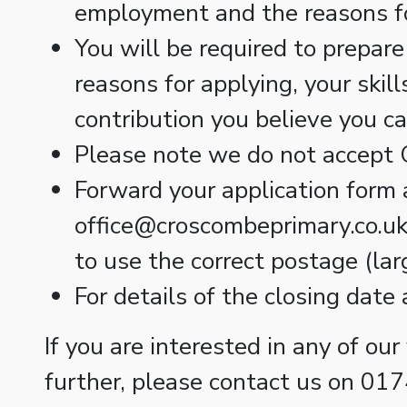
employment and the reasons f
You will be required to prepare
reasons for applying, your skil
contribution you believe you c
Please note we do not accept C
Forward your application form 
office@croscombeprimary.co.uk 
to use the correct postage (larg
For details of the closing date
If you are interested in any of our
further, please contact us on 01