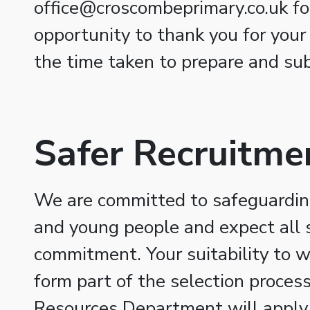
office@croscombeprimary.co.uk fo
opportunity to thank you for your
the time taken to prepare and sub
Safer Recruitme
We are committed to safeguarding
and young people and expect all s
commitment. Your suitability to w
form part of the selection proce
Resources Department will apply 