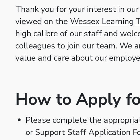
Thank you for your interest in our
viewed on the
Wessex Learning T
high calibre of our staff and wel
colleagues to join our team. We a
value and care about our employe
How to Apply fo
Please complete the appropriate
or Support Staff Application F