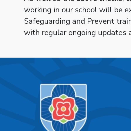
working in our school will be 
Safeguarding and Prevent tra
with regular ongoing updates 