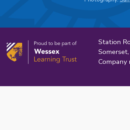
Station R
Somerset
Company 