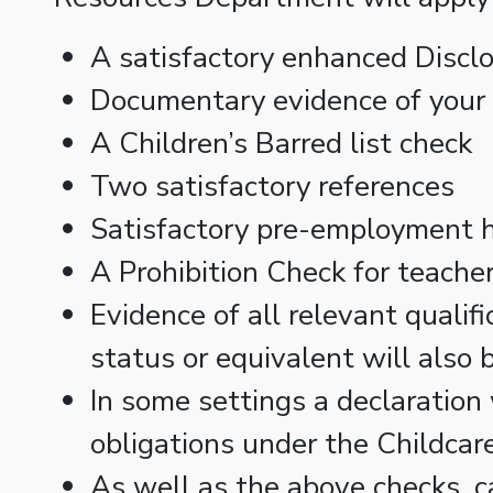
A satisfactory enhanced Discl
Documentary evidence of your i
A Children’s Barred list check
Two satisfactory references
Satisfactory pre-employment h
A Prohibition Check for teacher
Evidence of all relevant qualif
status or equivalent will also 
In some settings a declaration 
obligations under the Childca
As well as the above checks, c