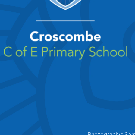
Photography:
Sam