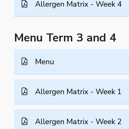
Allergen Matrix - Week 4
Menu Term 3 and 4
Menu
Allergen Matrix - Week 1
Allergen Matrix - Week 2