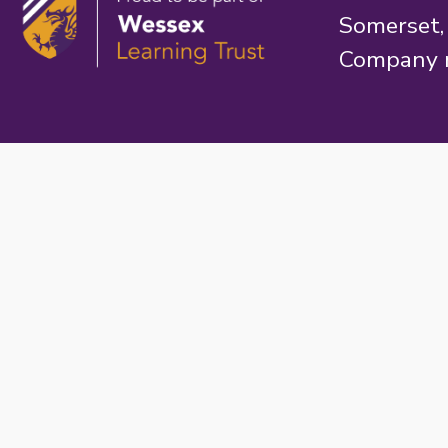
Somerset
Company 