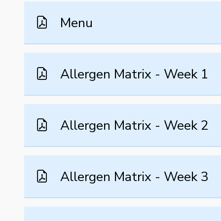
Menu
Allergen Matrix - Week 1
Allergen Matrix - Week 2
Allergen Matrix - Week 3