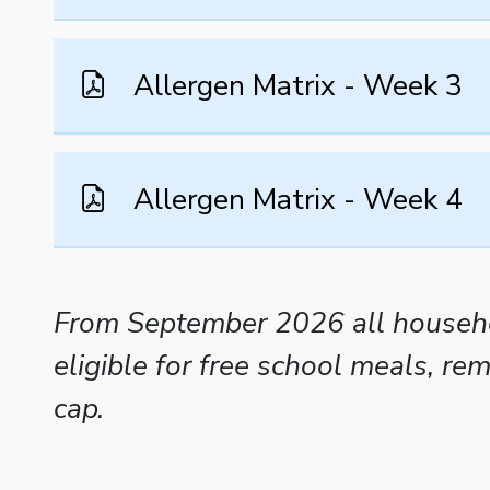
Allergen Matrix - Week 3
Allergen Matrix - Week 4
From September 2026 all househol
eligible for free school meals, r
cap.