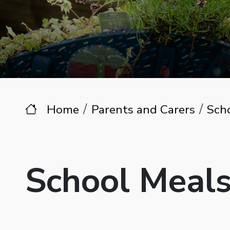
Home
Parents and Carers
Sch
School Meal