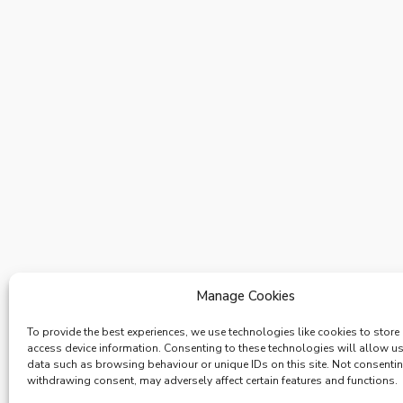
Manage Cookies
To provide the best experiences, we use technologies like cookies to store
access device information. Consenting to these technologies will allow u
data such as browsing behaviour or unique IDs on this site. Not consenti
withdrawing consent, may adversely affect certain features and functions.