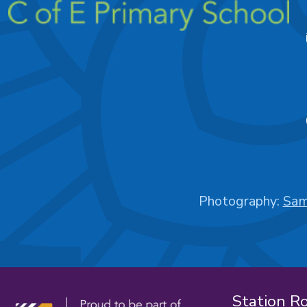
Photography:
Sam
Station R