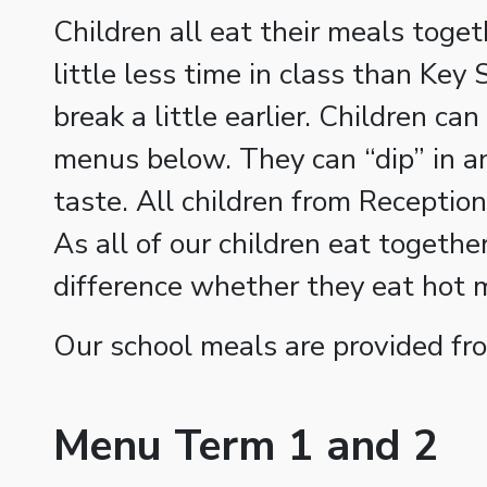
Children all eat their meals toget
little less time in class than Key
break a little earlier. Children c
menus below. They can “dip” in an
taste. All children from Reception
As all of our children eat together
difference whether they eat hot 
Our school meals are provided fr
Menu Term 1 and 2