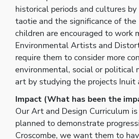
historical periods and cultures by
taotie and the significance of the
children are encouraged to work m
Environmental Artists and Distort
require them to consider more con
environmental, social or political
art by studying the projects Inuit 
Impact (What has been the imp
Our Art and Design Curriculum is 
planned to demonstrate progressi
Croscombe, we want them to have