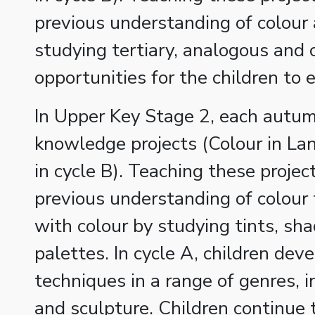
previous understanding of colour 
studying tertiary, analogous an
opportunities for the children to
In Upper Key Stage 2, each autum
knowledge projects (Colour in La
in cycle B). Teaching these projec
previous understanding of colour
with colour by studying tints, s
palettes. In cycle A, children de
techniques in a range of genres, i
and sculpture. Children continue 