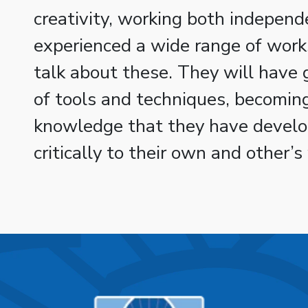
creativity, working both independ
experienced a wide range of works
talk about these. They will have
of tools and techniques, becoming
knowledge that they have develo
critically to their own and other’s