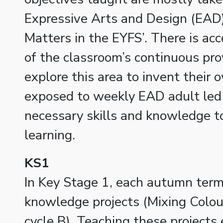
Expressive Arts and Design (EAD
Matters in the EYFS’. There is acc
of the classroom’s continuous pro
explore this area to invent their 
exposed to weekly EAD adult led 
necessary skills and knowledge t
learning.
KS1
In Key Stage 1, each autumn term 
knowledge projects (Mixing Colour
cycle B). Teaching these projects