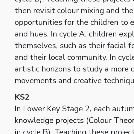
then revisit colour mixing and the
opportunities for the children to
and hues. In cycle A, children exp
themselves, such as their facial f
and their local community. In cycl
artistic horizons to study a more 
movements and creative techniqu
KS2
In Lower Key Stage 2, each autum
knowledge projects (Colour Theo
in cycle B). Teaching these projec