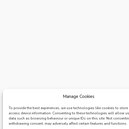
Manage Cookies
To provide the best experiences, we use technologies like cookies to store
access device information. Consenting to these technologies will allow u
data such as browsing behaviour or unique IDs on this site. Not consenti
withdrawing consent, may adversely affect certain features and functions.