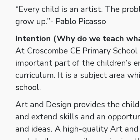
“Every child is an artist. The pro
grow up.”- Pablo Picasso
Intention
(Why do we teach wha
At Croscombe CE Primary School 
important part of the children’s 
curriculum. It is a subject area w
school.
Art and Design provides the child
and extend skills and an opportuni
and ideas. A high-quality Art and