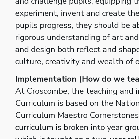
and challenge pupils, equipping 
experiment, invent and create the
pupils progress, they should be ab
rigorous understanding of art an
and design both reflect and shape
culture, creativity and wealth of 
Implementation (How do we teac
At Croscombe, the teaching and 
Curriculum is based on the Natio
Curriculum Maestro Cornerstones
curriculum is broken into year gr