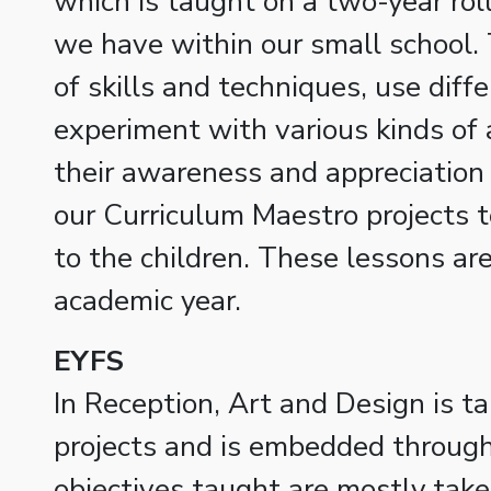
which is taught on a two-year rol
we have within our small school. T
of skills and techniques, use diff
experiment with various kinds of a
their awareness and appreciation 
our Curriculum Maestro projects t
to the children. These lessons a
academic year.
EYFS
In Reception, Art and Design is t
projects and is embedded throug
objectives taught are mostly tak