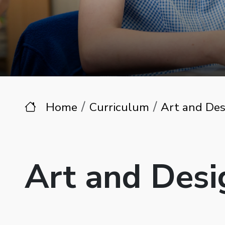
Home
Curriculum
Art and Des
Art and Desi