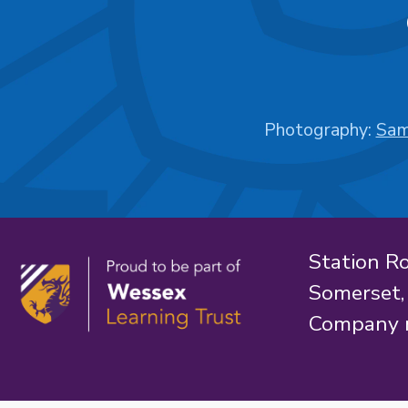
Photography:
Sam
Station R
Somerset
Company 